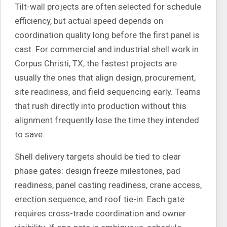
Tilt-wall projects are often selected for schedule
efficiency, but actual speed depends on
coordination quality long before the first panel is
cast. For commercial and industrial shell work in
Corpus Christi, TX, the fastest projects are
usually the ones that align design, procurement,
site readiness, and field sequencing early. Teams
that rush directly into production without this
alignment frequently lose the time they intended
to save.
Shell delivery targets should be tied to clear
phase gates: design freeze milestones, pad
readiness, panel casting readiness, crane access,
erection sequence, and roof tie-in. Each gate
requires cross-trade coordination and owner