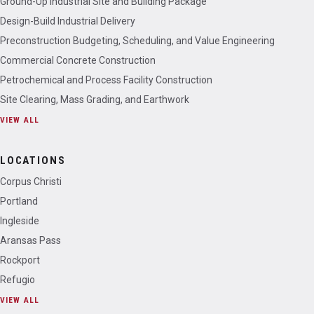
Ground-Up Industrial Site and Building Package
Design-Build Industrial Delivery
Preconstruction Budgeting, Scheduling, and Value Engineering
Commercial Concrete Construction
Petrochemical and Process Facility Construction
Site Clearing, Mass Grading, and Earthwork
VIEW ALL
LOCATIONS
Corpus Christi
Portland
Ingleside
Aransas Pass
Rockport
Refugio
VIEW ALL