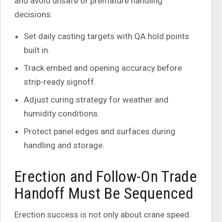
and avoid unsafe or premature handling
decisions.
Set daily casting targets with QA hold points
built in.
Track embed and opening accuracy before
strip-ready signoff.
Adjust curing strategy for weather and
humidity conditions.
Protect panel edges and surfaces during
handling and storage.
Erection and Follow-On Trade
Handoff Must Be Sequenced
Erection success is not only about crane speed.