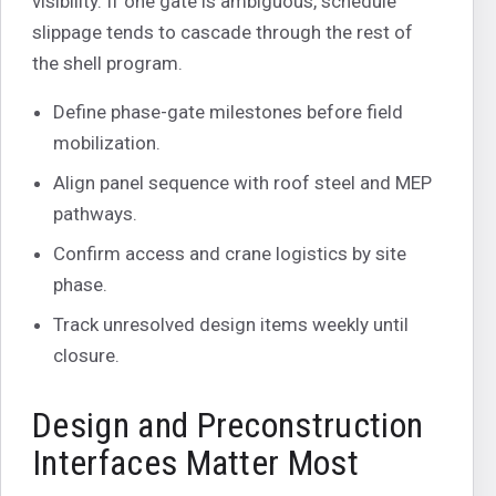
visibility. If one gate is ambiguous, schedule
slippage tends to cascade through the rest of
the shell program.
Define phase-gate milestones before field
mobilization.
Align panel sequence with roof steel and MEP
pathways.
Confirm access and crane logistics by site
phase.
Track unresolved design items weekly until
closure.
Design and Preconstruction
Interfaces Matter Most