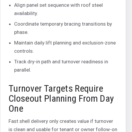
Align panel set sequence with roof steel
availability.
Coordinate temporary bracing transitions by
phase.
Maintain daily lift planning and exclusion-zone
controls.
Track dry-in path and turnover readiness in
parallel.
Turnover Targets Require
Closeout Planning From Day
One
Fast shell delivery only creates value if turnover
is clean and usable for tenant or owner follow-on