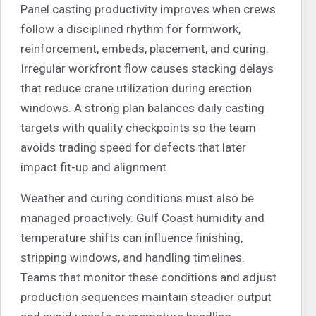
Panel casting productivity improves when crews
follow a disciplined rhythm for formwork,
reinforcement, embeds, placement, and curing.
Irregular workfront flow causes stacking delays
that reduce crane utilization during erection
windows. A strong plan balances daily casting
targets with quality checkpoints so the team
avoids trading speed for defects that later
impact fit-up and alignment.
Weather and curing conditions must also be
managed proactively. Gulf Coast humidity and
temperature shifts can influence finishing,
stripping windows, and handling timelines.
Teams that monitor these conditions and adjust
production sequences maintain steadier output