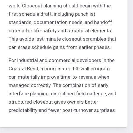
work. Closeout planning should begin with the
first schedule draft, including punchlist
standards, documentation needs, and handoff
criteria for life-safety and structural elements.
This avoids last-minute closeout scrambles that
can erase schedule gains from earlier phases.
For industrial and commercial developers in the
Coastal Bend, a coordinated tilt-wall program
can materially improve time-to-revenue when
managed correctly. The combination of early
interface planning, disciplined field cadence, and
structured closeout gives owners better
predictability and fewer post-turnover surprises.