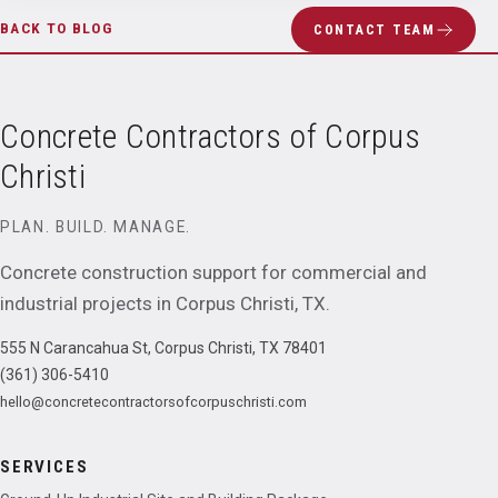
BACK TO BLOG
CONTACT TEAM
Concrete Contractors of Corpus
Christi
PLAN. BUILD. MANAGE.
Concrete construction support for commercial and
industrial projects in
Corpus Christi
,
TX
.
555 N Carancahua St, Corpus Christi, TX 78401
(361) 306-5410
hello@concretecontractorsofcorpuschristi.com
SERVICES