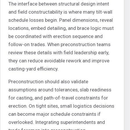
The interface between structural design intent
and field constructability is where many tilt-wall
schedule losses begin. Panel dimensions, reveal
locations, embed detailing, and brace logic must
be coordinated with erection sequence and
follow-on trades. When preconstruction teams
review these details with field leadership early,
they can reduce avoidable rework and improve
casting-yard efficiency.
Preconstruction should also validate
assumptions around tolerances, slab readiness
for casting, and path-of-travel constraints for
erection. On tight sites, small logistics decisions
can become major schedule constraints if
overlooked. Integrating superintendents and