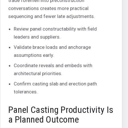
trade foremen into preconstruction
conversations creates more practical
sequencing and fewer late adjustments.
Review panel constructability with field
leaders and suppliers.
Validate brace loads and anchorage
assumptions early.
Coordinate reveals and embeds with
architectural priorities.
Confirm casting slab and erection path
tolerances.
Panel Casting Productivity Is
a Planned Outcome