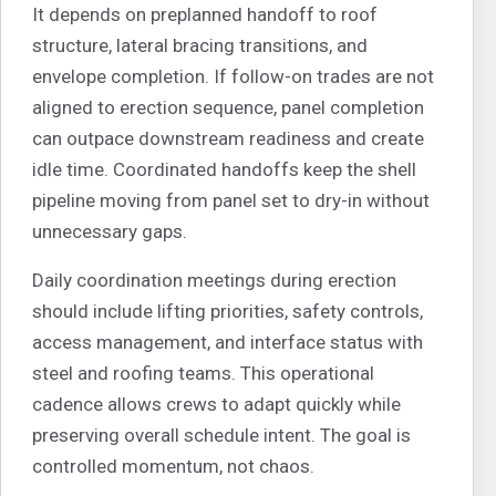
It depends on preplanned handoff to roof
structure, lateral bracing transitions, and
envelope completion. If follow-on trades are not
aligned to erection sequence, panel completion
can outpace downstream readiness and create
idle time. Coordinated handoffs keep the shell
pipeline moving from panel set to dry-in without
unnecessary gaps.
Daily coordination meetings during erection
should include lifting priorities, safety controls,
access management, and interface status with
steel and roofing teams. This operational
cadence allows crews to adapt quickly while
preserving overall schedule intent. The goal is
controlled momentum, not chaos.