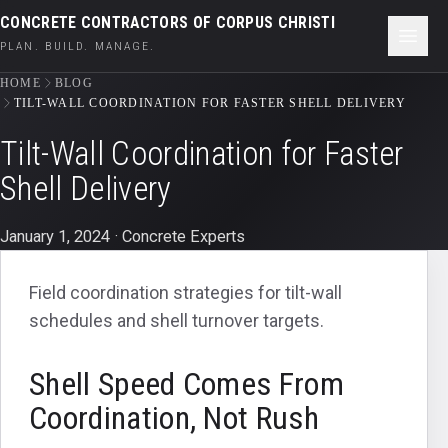
CONCRETE CONTRACTORS OF CORPUS CHRISTI
PLAN. BUILD. MANAGE.
HOME
BLOG
TILT-WALL COORDINATION FOR FASTER SHELL DELIVERY
Tilt-Wall Coordination for Faster
Shell Delivery
January 1, 2024
· Concrete Experts
Field coordination strategies for tilt-wall
schedules and shell turnover targets.
Shell Speed Comes From
Coordination, Not Rush