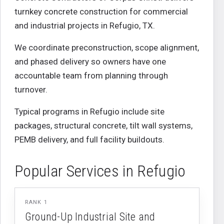
turnkey concrete construction for commercial
and industrial projects in
Refugio
,
TX
.
We coordinate preconstruction, scope alignment,
and phased delivery so owners have one
accountable team from planning through
turnover.
Typical programs in
Refugio
include site
packages, structural concrete, tilt wall systems,
PEMB delivery, and full facility buildouts.
Popular Services in
Refugio
RANK
1
Ground-Up Industrial Site and