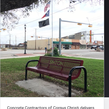
Concrete Contractors of Corpus Christi
delivers