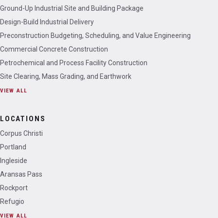
Ground-Up Industrial Site and Building Package
Design-Build Industrial Delivery
Preconstruction Budgeting, Scheduling, and Value Engineering
Commercial Concrete Construction
Petrochemical and Process Facility Construction
Site Clearing, Mass Grading, and Earthwork
VIEW ALL
LOCATIONS
Corpus Christi
Portland
Ingleside
Aransas Pass
Rockport
Refugio
VIEW ALL