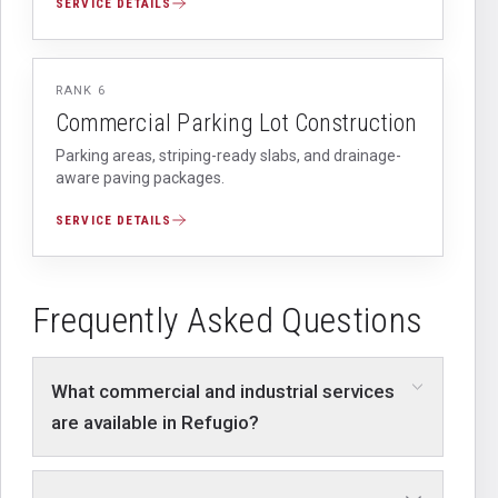
SERVICE DETAILS
RANK
6
Commercial Parking Lot Construction
Parking areas, striping-ready slabs, and drainage-
aware paving packages.
SERVICE DETAILS
Frequently Asked Questions
What commercial and industrial services
are available in Refugio?