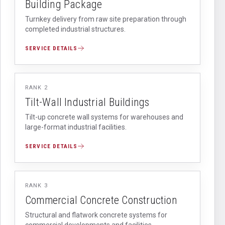
Building Package
Turnkey delivery from raw site preparation through
completed industrial structures.
SERVICE DETAILS
RANK
2
Tilt-Wall Industrial Buildings
Tilt-up concrete wall systems for warehouses and
large-format industrial facilities.
SERVICE DETAILS
RANK
3
Commercial Concrete Construction
Structural and flatwork concrete systems for
commercial developments and facilities.