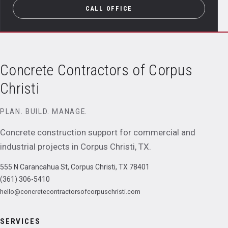
CALL OFFICE
Concrete Contractors of Corpus
Christi
PLAN. BUILD. MANAGE.
Concrete construction support for commercial and
industrial projects in
Corpus Christi
,
TX
.
555 N Carancahua St, Corpus Christi, TX 78401
(361) 306-5410
hello@concretecontractorsofcorpuschristi.com
SERVICES