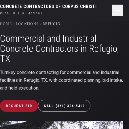
CONCRETE CONTRACTORS OF CORPUS CHRISTI
PLAN. BUILD. MANAGE.
HOME
LOCATIONS
REFUGIO
Commercial and Industrial
Concrete Contractors in
Refugio,
TX
Turnkey concrete contracting for commercial and industrial
facilities in
Refugio
,
TX
, with coordinated planning, bid intake,
and field execution.
REQUEST BID
CALL
(361) 306-5410