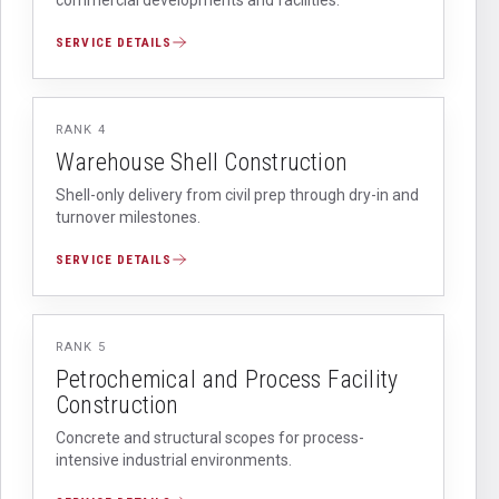
SERVICE DETAILS
RANK
4
Warehouse Shell Construction
Shell-only delivery from civil prep through dry-in and
turnover milestones.
SERVICE DETAILS
RANK
5
Petrochemical and Process Facility
Construction
Concrete and structural scopes for process-
intensive industrial environments.