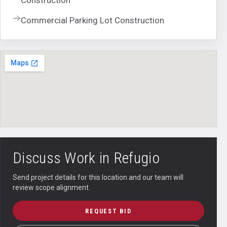
Commercial Parking Lot Construction
Discuss Work in
Refugio
Send project details for this location and our team will
review scope alignment.
REQUEST BID