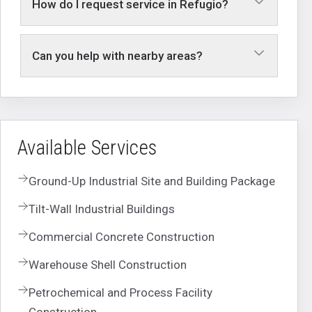
How do I request service in Refugio?
Can you help with nearby areas?
Available Services
Ground-Up Industrial Site and Building Package
Tilt-Wall Industrial Buildings
Commercial Concrete Construction
Warehouse Shell Construction
Petrochemical and Process Facility
Construction